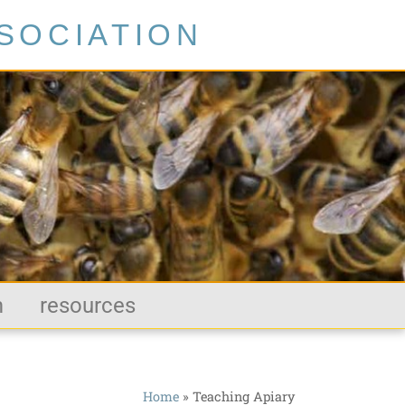
SOCIATION
m
resources
Home
»
Teaching Apiary