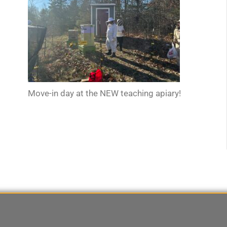
Move-in day at the NEW teaching apiary!