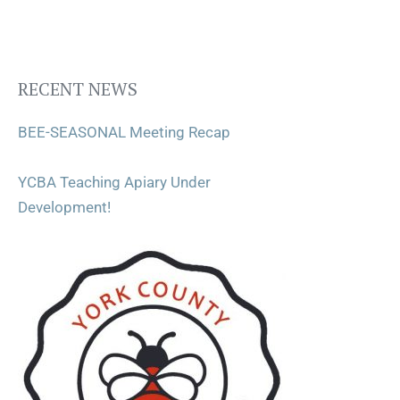
RECENT NEWS
BEE-SEASONAL Meeting Recap
YCBA Teaching Apiary Under
Development!