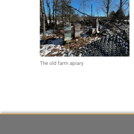
The old farm apiary