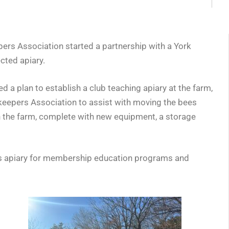
pers Association started a partnership with a York
cted apiary.
plan to establish a club teaching apiary at the farm,
keepers Association to assist with moving the bees
on the farm, complete with new equipment, a storage
is apiary for membership education programs and