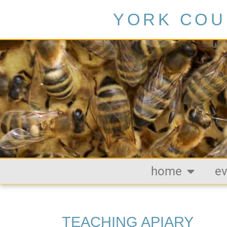
YORK COU
home
ev
TEACHING APIARY