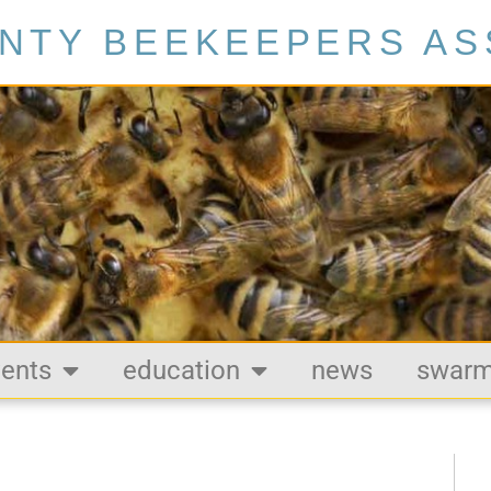
NTY BEEKEEPERS AS
ents
education
news
swar