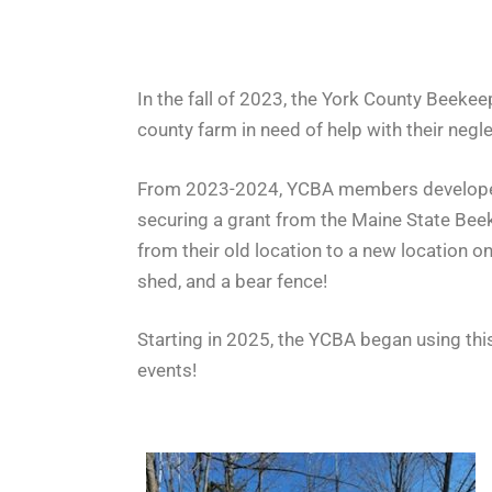
In the fall of 2023, the York County Beekee
county farm in need of help with their negle
From 2023-2024, YCBA members developed a 
securing a grant from the Maine State Bee
from their old location to a new location 
shed, and a bear fence!
Starting in 2025, the YCBA began using th
events!