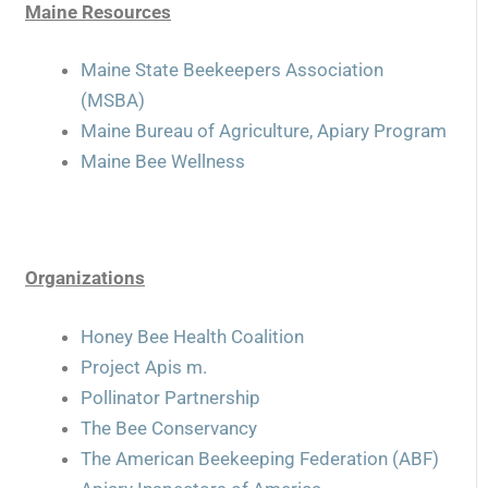
Maine Resources
Maine State Beekeepers Association
(MSBA)
Maine Bureau of Agriculture, Apiary Program
Maine Bee Wellness
Organizations
Honey Bee Health Coalition
Project Apis m.
Pollinator Partnership
The Bee Conservancy
The American Beekeeping Federation (ABF)