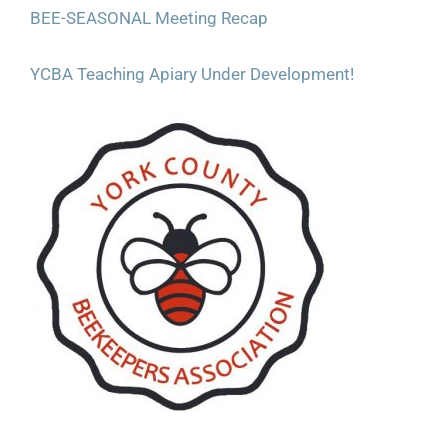
BEE-SEASONAL Meeting Recap
YCBA Teaching Apiary Under Development!