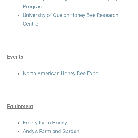
Program
University of Guelph Honey Bee Research
Centre
Events
North American Honey Bee Expo
Equipment
Emery Farm Honey
Andy’s Farm and Garden