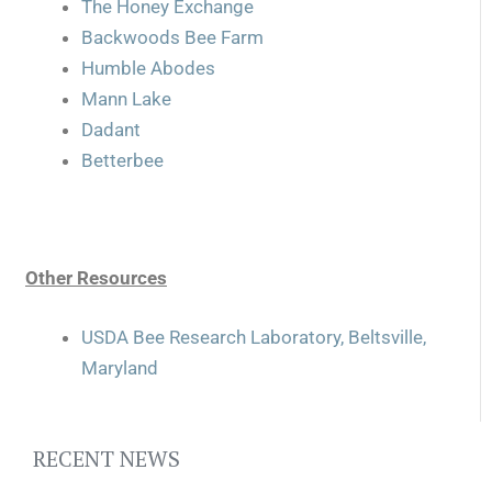
The Honey Exchange
Backwoods Bee Farm
Humble Abodes
Mann Lake
Dadant
Betterbee
Other Resources
USDA Bee Research Laboratory, Beltsville,
Maryland
RECENT NEWS