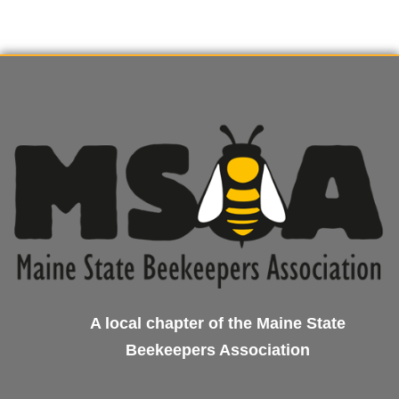
A local chapter of the Maine State
Beekeepers Association