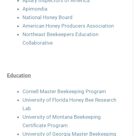
Apiary Inspectors of America
Apimondia
National Honey Board
American Honey Producers Association
Northeast Beekeepers Education
Collaborative
Education
Cornell Master Beekeeping Program
University of Florida Honey Bee Research
Lab
University of Montana Beekeeping
Certificate Program
University of Georgia Master Beekeeping