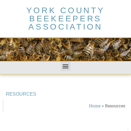
YORK COUNTY
BEEKEEPERS
ASSOCIATION
RESOURCES
Home
»
Resources