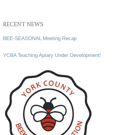
RECENT NEWS
BEE-SEASONAL Meeting Recap
YCBA Teaching Apiary Under Development!