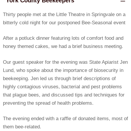
York County Beekeepers
Thirty people met at the Little Theatre in Springvale on a
bitterly cold night for our postponed Bee-Seasonal event
After a potluck dinner featuring lots of comfort food and
honey themed cakes, we had a brief business meeting.
Our guest speaker for the evening was State Apiarist Jen
Lund, who spoke about the importance of biosecurity in
beekeeping. Jen led us through brief descriptions of
highly contagious viruses, bacterial and pest problems
that plague bees, and discussed tips and techniques for
preventing the spread of health problems.
The evening ended with a raffle of donated items, most of
them bee-related.