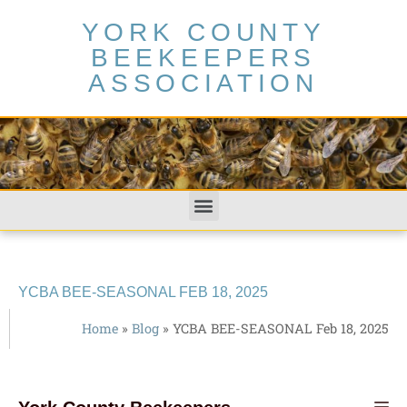
YORK COUNTY
BEEKEEPERS
ASSOCIATION
YCBA BEE-SEASONAL FEB 18, 2025
Home
»
Blog
»
YCBA BEE-SEASONAL Feb 18, 2025